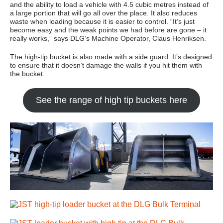
and the ability to load a vehicle with 4.5 cubic metres instead of
a large portion that will go all over the place. It also reduces
waste when loading because it is easier to control. “It’s just
become easy and the weak points we had before are gone – it
really works,” says DLG’s Machine Operator, Claus Henriksen.
The high-tip bucket is also made with a side guard. It’s designed
to ensure that it doesn’t damage the walls if you hit them with
the bucket.
See the range of high tip buckets here