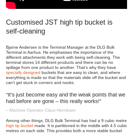
Customised JST high tip bucket is
self-cleaning
Bjarne Andersen is the Terminal Manager at the DLG Bulk
Terminal in Aarhus. He emphasises the importance of the
different attachments they work with being self-cleaning. The
terminal stores 14 different products and there can be no
spillage from one product to another. That’s why they have
specially designed
buckets that are easy to clean, and where
everything is made so that the materials slide off the bucket and
can’t get stuck in corners and nooks.
“It’s just become easy and the weak points that we
had before are gone – this really works!”
– Machine Operator Claus Henriksen
Among other things, DLG Bulk Terminal has had a 9 cubic metre
high tip bucket
made. It is partitioned in the middle with 4.5 cubic
metres on each side. This provides both a more stable bucket