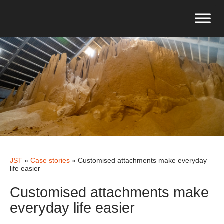
JST
»
Case stories
»
Customised attachments make everyday
life easier
Customised attachments make
everyday life easier