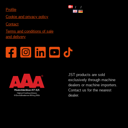
Profile
Cookie and privacy policy
Contact
Terms and conditions of sale
and delivery
JST products are sold
exclusively through machine
dealers or machine importers.
Contact us for the nearest
dealer.