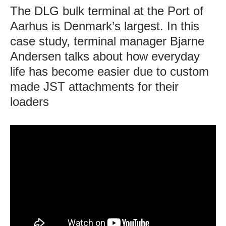
The DLG bulk terminal at the Port of
Aarhus is Denmark’s largest. In this
case study, terminal manager Bjarne
Andersen talks about how everyday
life has become easier due to custom
made JST attachments for their
loaders