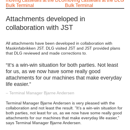
Attachments developed in
collaboration with JST
All attachments have been developed in collaboration with
Maskinfabrikken JST. DLG visited JST and JST provided plans
that DLG reviewed and made corrections to.
“It’s a win-win situation for both parties. Not least
for us, as we now have some really good
attachments for our machines that make everyday
life easier.”
– Terminal Manager Bjarne Andersen
Terminal Manager Bjarne Andersen is very pleased with the
collaboration and not least the result. “It’s a win-win situation for
both parties, not least for us, as we now have some really good
attachments for our machines that make everyday life easier,”
says Terminal Manager Bjarne Andersen.