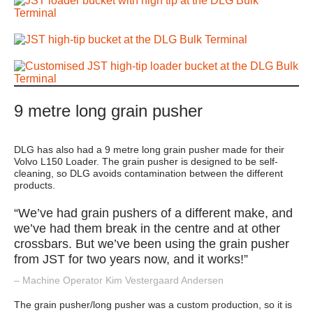
9 metre long grain pusher
DLG has also had a 9 metre long grain pusher made for their
Volvo L150 Loader. The grain pusher is designed to be self-
cleaning, so DLG avoids contamination between the different
products.
“We’ve had grain pushers of a different make, and
we’ve had them break in the centre and at other
crossbars. But we’ve been using the grain pusher
from JST for two years now, and it works!”
– Machine Operator Kim Vestergaard Andersen
The grain pusher/long pusher was a custom production, so it is