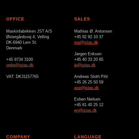
OFFICE
SALES
Maskinfabrikken JST A/S
Mathias Ø. Antonsen
Østergårdsvej 4, Velling
+45 92 92 10 37
DK-6940 Lem St.
ma@jstas.dk
Denmark
Jørgen Eriksen
+45 9734 3100
+45 40 33 20 85
ordre@jstas.dk
je@jstas.dk
VAT: DK31157765
Andreas Sloth Pihl
+45 26 25 50 59
asp@jstas.dk
Esben Nielsen
+45 81 40 25 12
en@jstas.dk
COMPANY
LANGUAGE