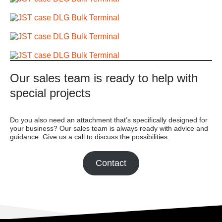
Our sales team is ready to help with
special projects
Do you also need an attachment that’s specifically designed for
your business? Our sales team is always ready with advice and
guidance. Give us a call to discuss the possibilities.
Contact