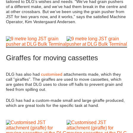
tailored to DLG’s wishes and needs. “We’ve had grain pushers
of a different make, and we’ve had them break in the centre and
at other crossbars. But we’ve been using the grain pusher from
JST for two years now, and it works,” says the satisfied Machine
Operator, Kim Vestergaard Andersen.
Giraffes for moving cassettes
DLG has also had
customised
attachments made, which they
call “giraffes”. The giraffes are used to move cassettes, which
are gates that DLG uses to close off halls to prevent grain and
feed from spilling out.
DLG has had a custom-made small and large giraffe produced,
which are great tools for the specific task at hand.