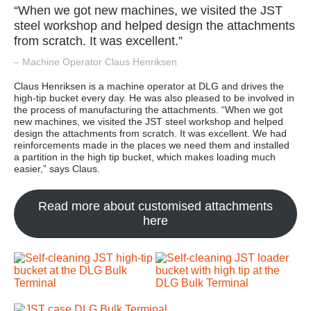
“When we got new machines, we visited the JST
steel workshop and helped design the attachments
from scratch. It was excellent.”
– Machine Operator Claus Henriksen
Claus Henriksen is a machine operator at DLG and drives the
high-tip bucket every day. He was also pleased to be involved in
the process of manufacturing the attachments. “When we got
new machines, we visited the JST steel workshop and helped
design the attachments from scratch. It was excellent. We had
reinforcements made in the places we need them and installed
a partition in the high tip bucket, which makes loading much
easier,” says Claus.
Read more about customised attachments
here