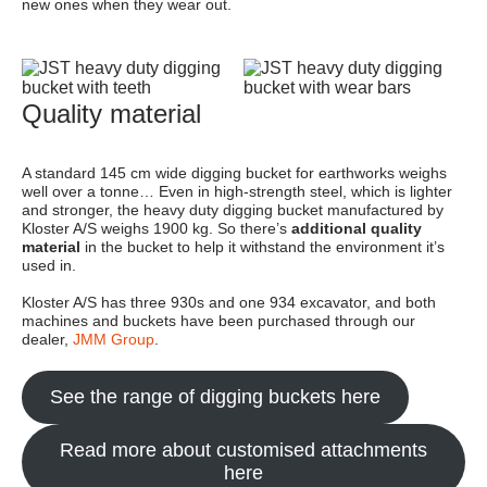
new ones when they wear out.
Quality material
A standard 145 cm wide digging bucket for earthworks weighs
well over a tonne… Even in high-strength steel, which is lighter
and stronger, the heavy duty digging bucket manufactured by
Kloster A/S weighs 1900 kg. So there’s
additional quality
material
in the bucket to help it withstand the environment it’s
used in.
Kloster A/S has three 930s and one 934 excavator, and both
machines and buckets have been purchased through our
dealer,
JMM Group
.
See the range of digging buckets here
Read more about customised attachments
here