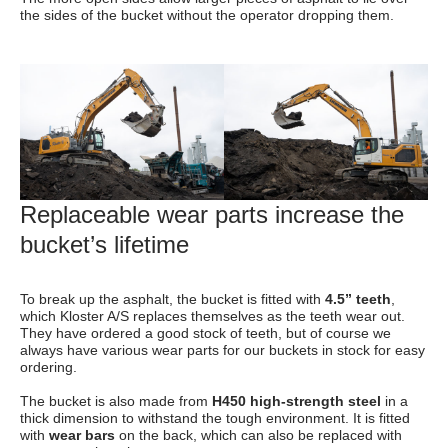
the sides of the bucket without the operator dropping them.
Replaceable wear parts increase the
bucket’s lifetime
To break up the asphalt, the bucket is fitted with
4.5” teeth
,
which Kloster A/S replaces themselves as the teeth wear out.
They have ordered a good stock of teeth, but of course we
always have various wear parts for our buckets in stock for easy
ordering.
The bucket is also made from
H450 high-strength steel
in a
thick dimension to withstand the tough environment. It is fitted
with
wear bars
on the back, which can also be replaced with