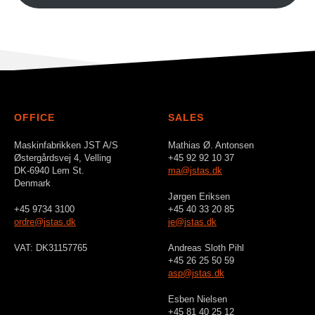
OFFICE
SALES
Maskinfabrikken JST A/S
Mathias Ø. Antonsen
Østergårdsvej 4, Velling
+45 92 92 10 37
DK-6940 Lem St.
ma@jstas.dk
Denmark
Jørgen Eriksen
+45 9734 3100
+45 40 33 20 85
ordre@jstas.dk
je@jstas.dk
VAT: DK31157765
Andreas Sloth Pihl
+45 26 25 50 59
asp@jstas.dk
Esben Nielsen
+45 81 40 25 12