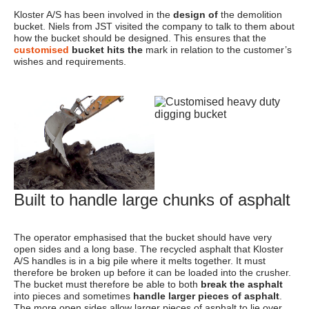
Kloster A/S has been involved in the
design of
the demolition
bucket. Niels from JST visited the company to talk to them about
how the bucket should be designed. This ensures that the
customised
bucket hits the
mark in relation to the customer’s
wishes and requirements.
Built to handle large chunks of asphalt
The operator emphasised that the bucket should have very
open sides and a long base. The recycled asphalt that Kloster
A/S handles is in a big pile where it melts together. It must
therefore be broken up before it can be loaded into the crusher.
The bucket must therefore be able to both
break the asphalt
into pieces and sometimes
handle larger pieces of asphalt
.
The more open sides allow larger pieces of asphalt to lie over