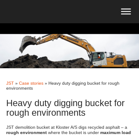
JST
»
Case stories
»
Heavy duty digging bucket for rough
environments
Heavy duty digging bucket for
rough environments
JST demolition bucket at Kloster A/S digs recycled asphalt – a
rough environment
where the bucket is under
maximum load