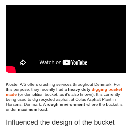
Kloster A/S offers crushing services throughout Denmark. For
this purpose, they recently had a
heavy duty
digging bucket
made
(or demolition bucket, as it’s also known). It is currently
being used to dig recycled asphalt at Colas Asphalt Plant in
Horsens, Denmark. A
rough environment
where the bucket is
under
maximum load
.
Influenced the design of the bucket