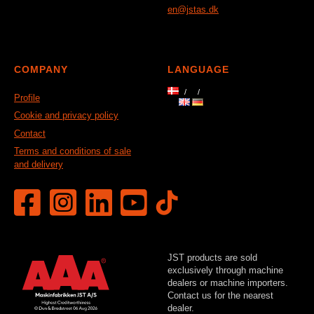
en@jstas.dk
COMPANY
LANGUAGE
Profile
Cookie and privacy policy
Contact
Terms and conditions of sale
and delivery
JST products are sold
exclusively through machine
dealers or machine importers.
Contact us for the nearest
dealer.