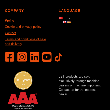
COMPANY
LANGUAGE
Profile
Cookie and privacy policy
Contact
Terms and conditions of sale
and delivery
JST products are sold
exclusively through machine
dealers or machine importers.
Contact us for the nearest
dealer.