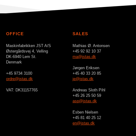
OFFICE
SALES
Maskinfabrikken JST A/S
Mathias Ø. Antonsen
Østergårdsvej 4, Velling
+45 92 92 10 37
DK-6940 Lem St.
ma@jstas.dk
Denmark
Jørgen Eriksen
+45 9734 3100
+45 40 33 20 85
ordre@jstas.dk
je@jstas.dk
VAT: DK31157765
Andreas Sloth Pihl
+45 26 25 50 59
asp@jstas.dk
Esben Nielsen
+45 81 40 25 12
en@jstas.dk