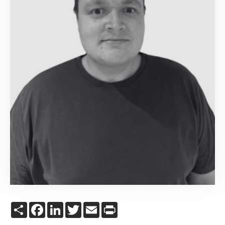
Share
Facebook
LinkedIn
Twitter
Email
Print