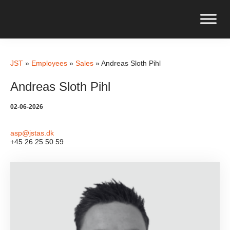
JST
»
Employees
»
Sales
»
Andreas Sloth Pihl
Andreas Sloth Pihl
02-06-2026
asp@jstas.dk
+45 26 25 50 59